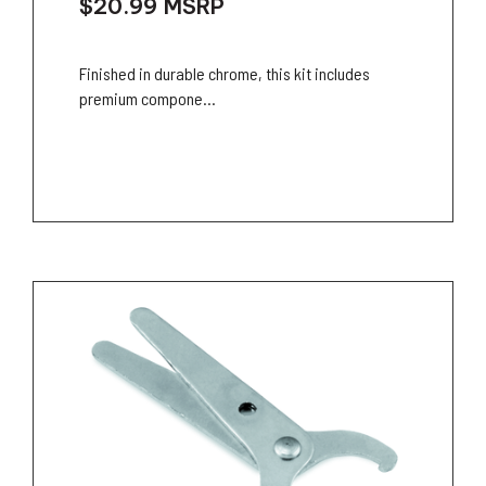
$20.99
MSRP
Finished in durable chrome, this kit includes
premium compone...