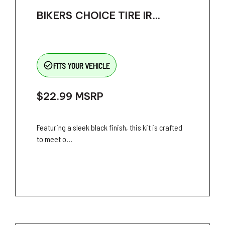
BIKERS CHOICE TIRE IR...
check_circle_outline
FITS YOUR VEHICLE
$22.99
MSRP
Featuring a sleek black finish, this kit is crafted
to meet o...