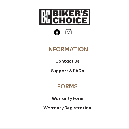
INFORMATION
Contact Us
Support & FAQs
FORMS
Warranty Form
Warranty Registration