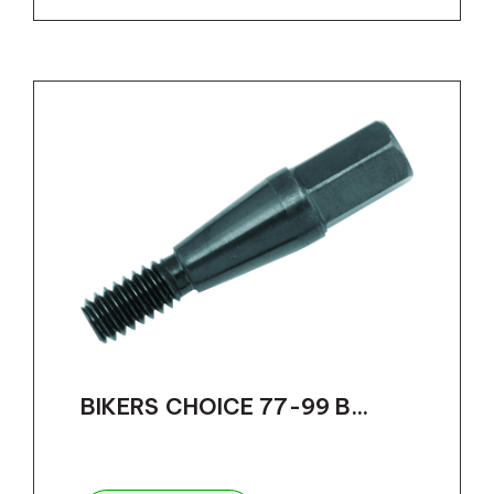
BIKERS CHOICE 77-99 B...