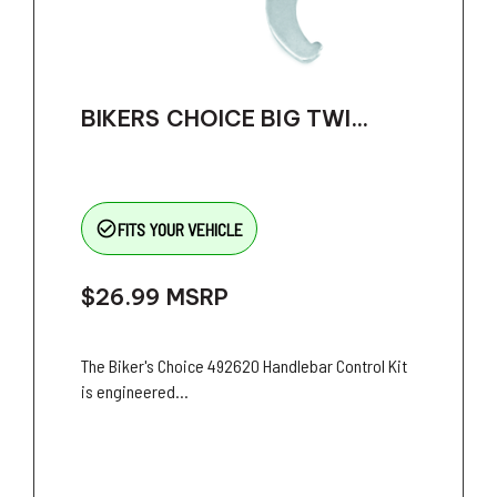
BIKERS CHOICE BIG TWI...
check_circle_outline
FITS YOUR VEHICLE
$26.99
MSRP
The Biker's Choice 492620 Handlebar Control Kit
is engineered...