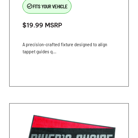
check_circle_outline
FITS YOUR VEHICLE
$19.99
MSRP
A precision-crafted fixture designed to align
tappet guides q...