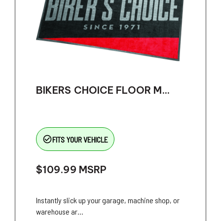
BIKERS CHOICE FLOOR M...
check_circle_outline
FITS YOUR VEHICLE
$109.99
MSRP
Instantly slick up your garage, machine shop, or
warehouse ar...