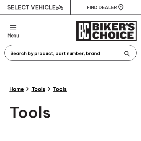
two_wheeler
SELECT VEHICLE
FIND DEALER
Menu
search
chevron_right
chevron_right
Home
Tools
Tools
Tools