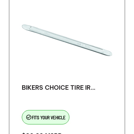
BIKERS CHOICE TIRE IR...
check_circle_outline
FITS YOUR VEHICLE