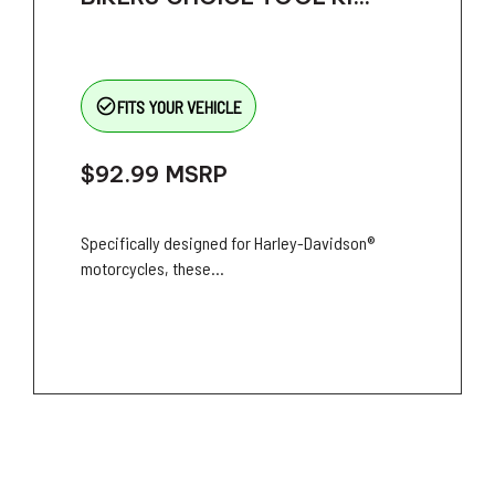
check_circle_outline
FITS YOUR VEHICLE
$92.99
MSRP
Specifically designed for Harley-Davidson®
motorcycles, these...