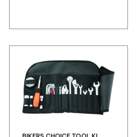
BIKERS CHOICE TOOL KI...