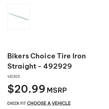
Bikers Choice Tire Iron
Straight - 492929
492929
$20.99
MSRP
CHECK FIT
CHOOSE A VEHICLE