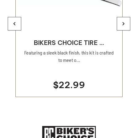
BIKERS CHOICE TIRE ...
Featuring a sleek black finish, this kit is crafted
to meet o...
$22.99