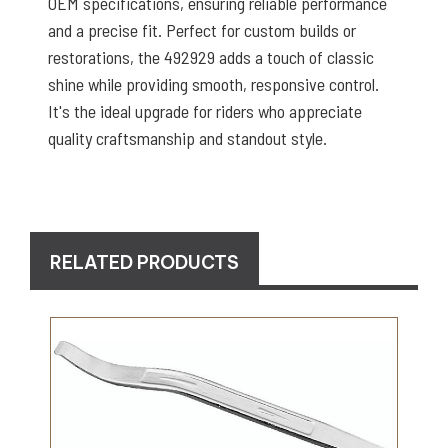
OEM specifications, ensuring reliable performance
and a precise fit. Perfect for custom builds or
restorations, the 492929 adds a touch of classic
shine while providing smooth, responsive control.
It's the ideal upgrade for riders who appreciate
quality craftsmanship and standout style.
RELATED PRODUCTS