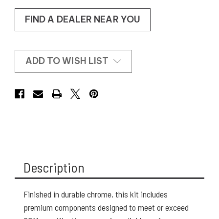
FIND A DEALER NEAR YOU
ADD TO WISH LIST
Description
Finished in durable chrome, this kit includes
premium components designed to meet or exceed