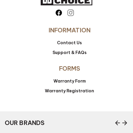
INFORMATION
Contact Us
Support & FAQs
FORMS
Warranty Form
Warranty Registration
arrow_back
arrow_forward
OUR BRANDS