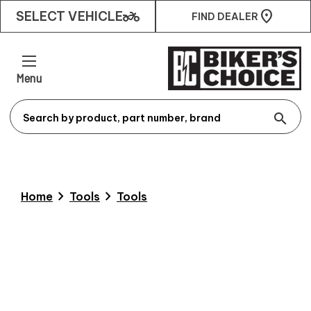
two_wheeler
SELECT VEHICLE
FIND DEALER
Menu
search
chevron_right
chevron_right
Home
Tools
Tools