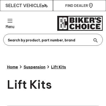
two_wheeler
SELECT VEHICLE
FIND DEALER
Menu
search
chevron_right
chevron_right
Home
Suspension
Lift Kits
Lift Kits