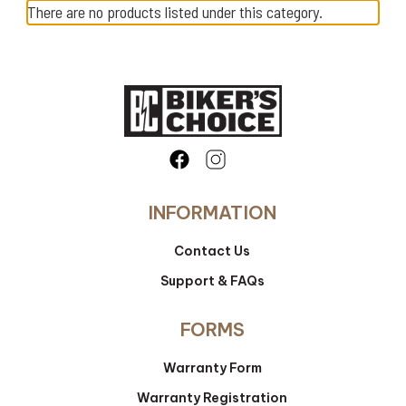
There are no products listed under this category.
INFORMATION
Contact Us
Support & FAQs
FORMS
Warranty Form
Warranty Registration