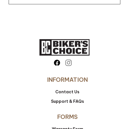
INFORMATION
Contact Us
Support & FAQs
FORMS
Warranty Form