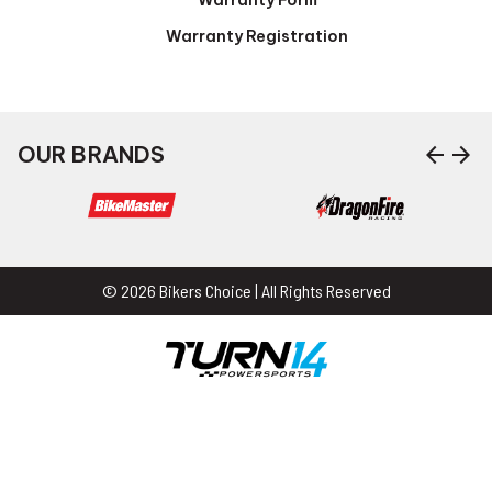
Warranty Registration
arrow_back
arrow_forward
OUR BRANDS
© 2026 Bikers Choice | All Rights Reserved