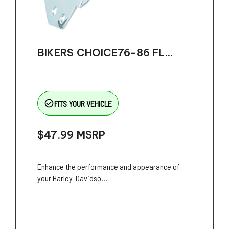
BIKERS CHOICE76-86 FL...
check_circle_outline
FITS YOUR VEHICLE
$47.99
MSRP
Enhance the performance and appearance of
your Harley-Davidso...