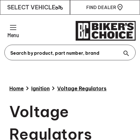
two_wheeler
SELECT VEHICLE
FIND DEALER
Menu
search
chevron_right
chevron_right
Home
Ignition
Voltage Regulators
Voltage
Regulators