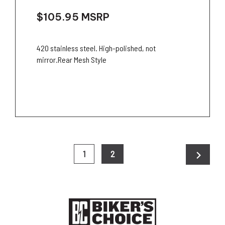
$105.95
MSRP
420 stainless steel. High-polished, not
mirror.Rear Mesh Style
chevron_right
1
2