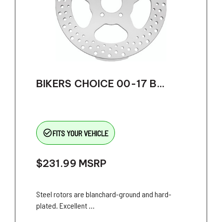
BIKERS CHOICE 00-17 B...
check_circle_outline
FITS YOUR VEHICLE
$231.99
MSRP
Steel rotors are blanchard-ground and hard-
plated. Excellent ...