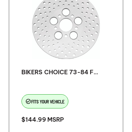
BIKERS CHOICE 73-84 F...
check_circle_outline
FITS YOUR VEHICLE
$144.99
MSRP