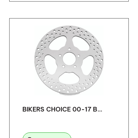
BIKERS CHOICE 00-17 B...