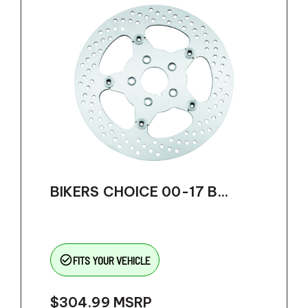
BIKERS CHOICE 00-17 B...
check_circle_outline
FITS YOUR VEHICLE
$304.99
MSRP