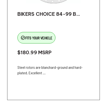
BIKERS CHOICE 84-99 B...
check_circle_outline
FITS YOUR VEHICLE
$180.99
MSRP
Steel rotors are blanchard-ground and hard-
plated. Excellent ...