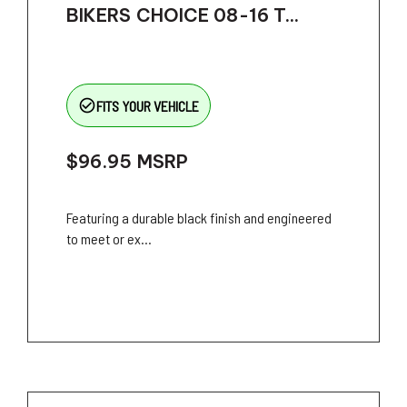
BIKERS CHOICE 08-16 T...
check_circle_outline
FITS YOUR VEHICLE
$96.95
MSRP
Featuring a durable black finish and engineered
to meet or ex...