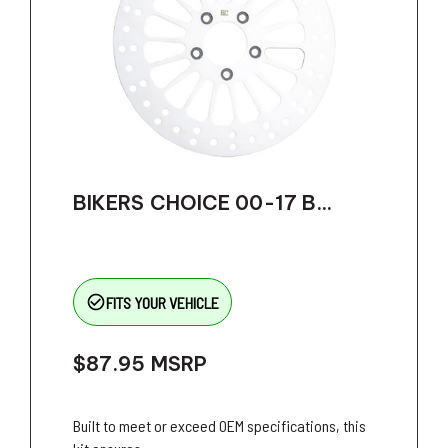
BIKERS CHOICE 00-17 B...
check_circle_outline
FITS YOUR VEHICLE
$87.95
MSRP
Built to meet or exceed OEM specifications, this