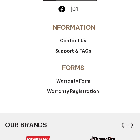
INFORMATION
Contact Us
Support & FAQs
FORMS
Warranty Form
Warranty Registration
arrow_back
arrow_forward
OUR BRANDS