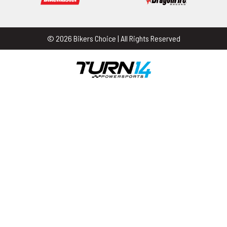
© 2026 Bikers Choice | All Rights Reserved