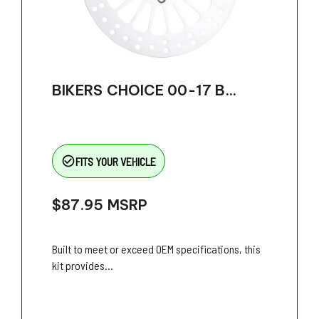
BIKERS CHOICE 00-17 B...
check_circle_outline
FITS YOUR VEHICLE
$87.95
MSRP
Built to meet or exceed OEM specifications, this
kit provides...