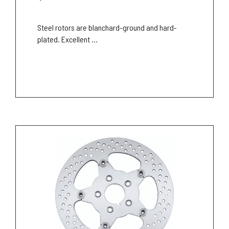
Steel rotors are blanchard-ground and hard-
plated. Excellent ...