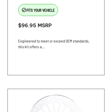
check_circle_outline
FITS YOUR VEHICLE
$96.95
MSRP
Engineered to meet or exceed OEM standards,
this kit offers a...