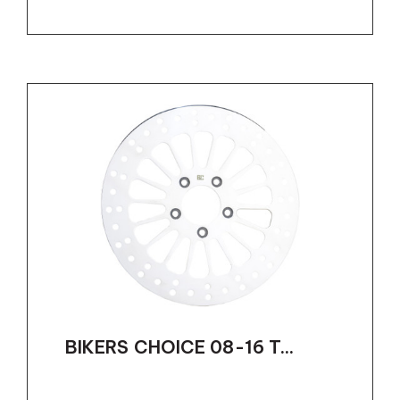
BIKERS CHOICE 08-16 T...