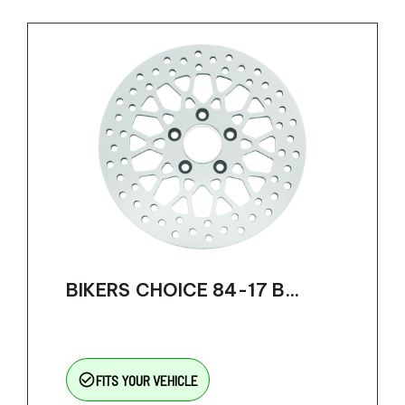
BIKERS CHOICE 84-17 B...
check_circle_outline
FITS YOUR VEHICLE