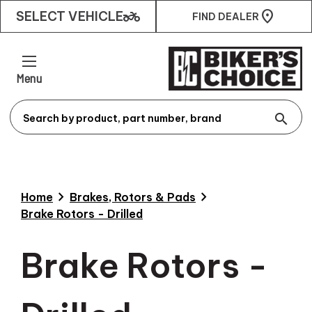
two_wheeler
SELECT VEHICLE
FIND DEALER
Menu
search
chevron_right
chevron_right
Home
Brakes, Rotors & Pads
Brake Rotors - Drilled
Brake Rotors -