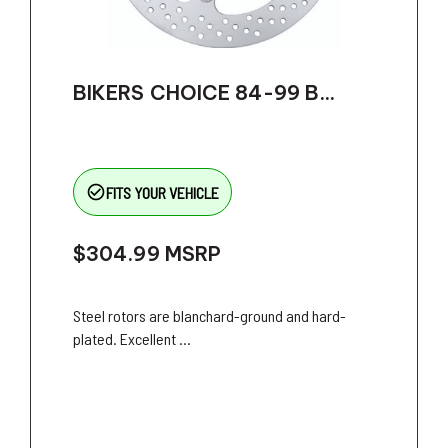
BIKERS CHOICE 84-99 B...
check_circle_outline
FITS YOUR VEHICLE
$304.99
MSRP
Steel rotors are blanchard-ground and hard-
plated. Excellent ...