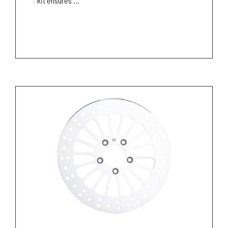
kit ensures ...