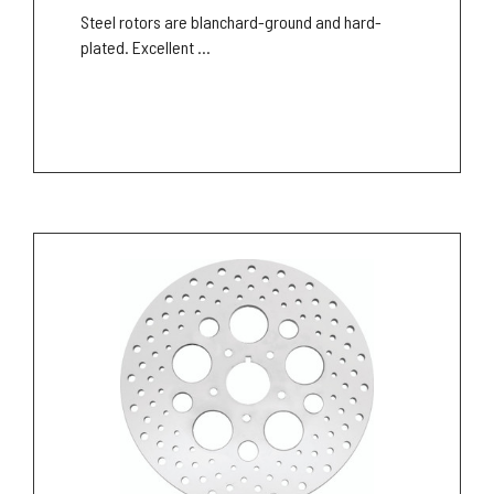
Steel rotors are blanchard-ground and hard-
plated. Excellent ...