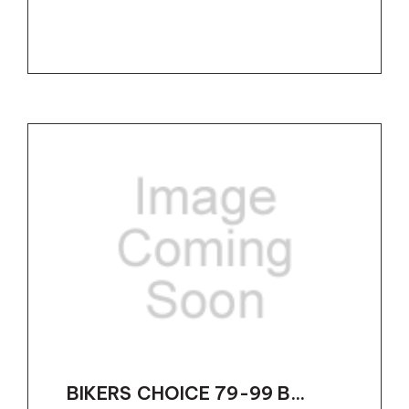
BIKERS CHOICE 79-99 B...