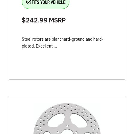
check_circle_outline
FITS YOUR VEHICLE
$242.99
MSRP
Steel rotors are blanchard-ground and hard-
plated. Excellent ...