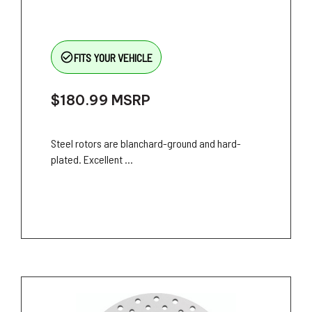
check_circle_outline
FITS YOUR VEHICLE
$180.99
MSRP
Steel rotors are blanchard-ground and hard-
plated. Excellent ...