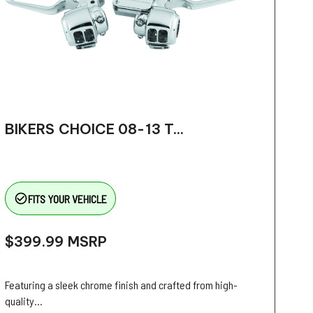
BIKERS CHOICE 08-13 T...
check_circle_outline
FITS YOUR VEHICLE
$399.99
MSRP
Featuring a sleek chrome finish and crafted from high-
quality...