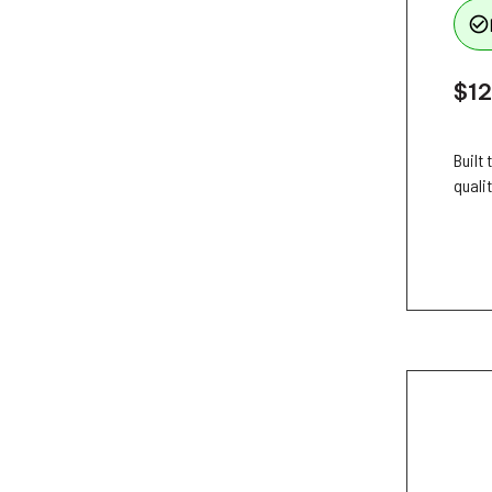
check_circle_outline
$12
Built
qualit