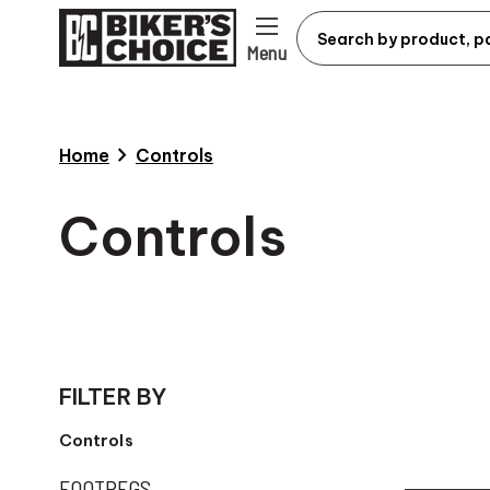
Menu
chevron_right
Home
Controls
Controls
FILTER BY
Controls
FOOTPEGS