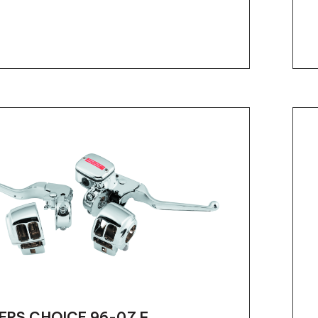
ERS CHOICE 96-07 F...