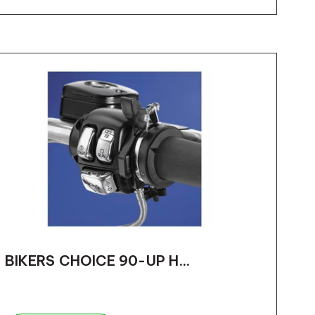
BIKERS CHOICE 90-UP H...