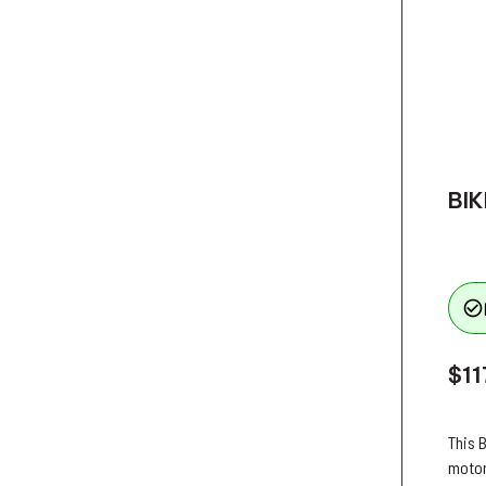
BIK
check_circle_outline
$11
This B
motor