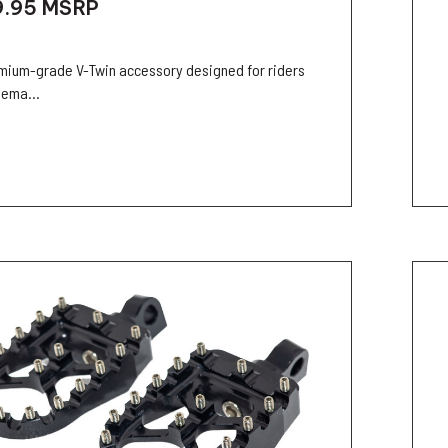
9.95
MSRP
mium-grade V-Twin accessory designed for riders
ema...