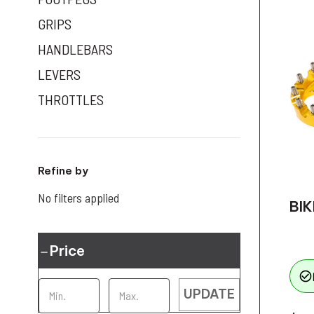
GRIPS
HANDLEBARS
LEVERS
THROTTLES
Refine by
No filters applied
BIK
Price
check_circle_outline
UPDATE