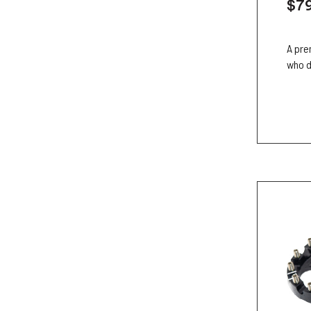
$7
A pre
who d