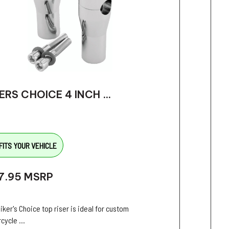
ERS CHOICE 4 INCH ...
FITS YOUR VEHICLE
7.95
MSRP
iker's Choice top riser is ideal for custom
cycle ...