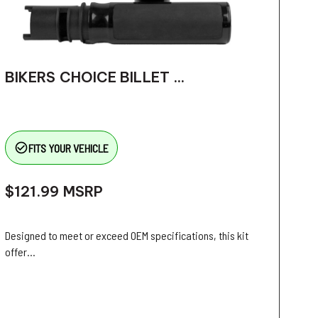
BIKERS CHOICE BILLET ...
check_circle_outline
FITS YOUR VEHICLE
$121.99
MSRP
Designed to meet or exceed OEM specifications, this kit
offer...