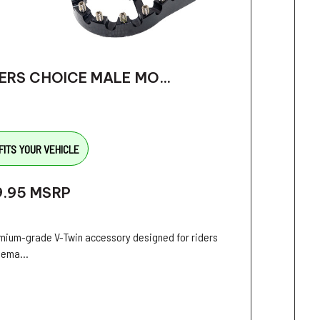
ERS CHOICE MALE MO...
FITS YOUR VEHICLE
9.95
MSRP
mium-grade V-Twin accessory designed for riders
ema...