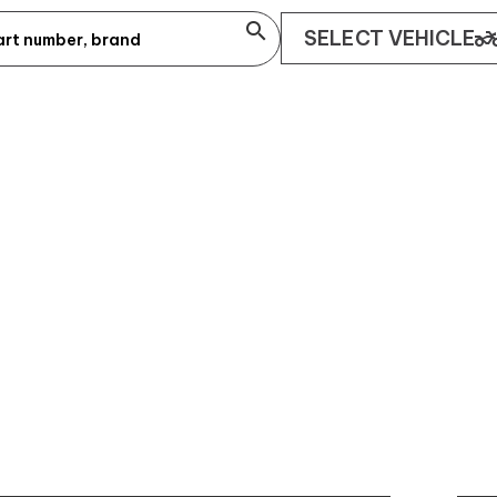
search
two_whee
SELECT VEHICLE