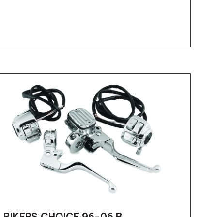
BIKERS CHOICE 96-06 B...