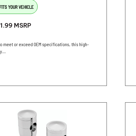
FITS YOUR VEHICLE
1.99
MSRP
 to meet or exceed OEM specifications, this high-
y...