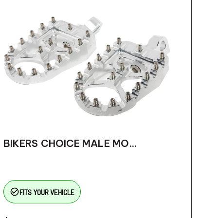
BIKERS CHOICE MALE MO...
check_circle_outline
FITS YOUR VEHICLE