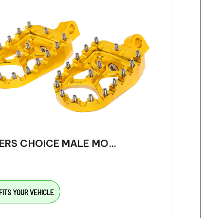
ERS CHOICE MALE MO...
FITS YOUR VEHICLE