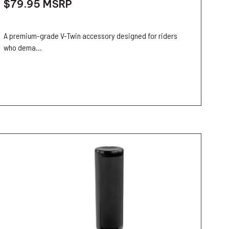
$79.95
MSRP
A premium-grade V-Twin accessory designed for riders
who dema...