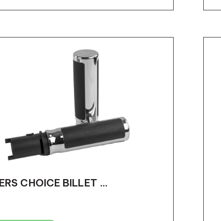
ERS CHOICE BILLET ...