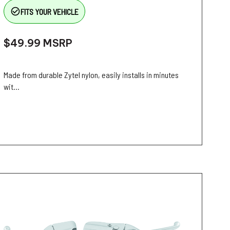
check_circle_outline
FITS YOUR VEHICLE
$49.99
MSRP
Made from durable Zytel nylon, easily installs in minutes
wit...