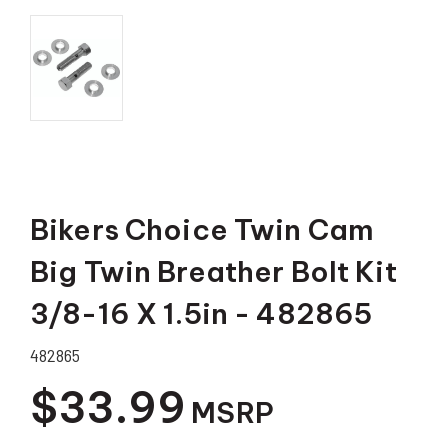
Bikers Choice Twin Cam
Big Twin Breather Bolt Kit
3/8-16 X 1.5in - 482865
482865
$33.99
MSRP