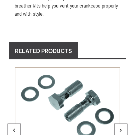
breather kits help you vent your crankcase properly
and with style.
RELATED PRODUCTS