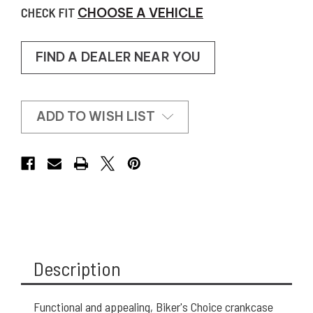
CHECK FIT
CHOOSE A VEHICLE
FIND A DEALER NEAR YOU
ADD TO WISH LIST
Description
Functional and appealing, Biker's Choice crankcase