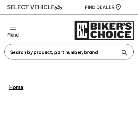
two_wheeler
SELECT VEHICLE
FIND DEALER
Menu
search
Home