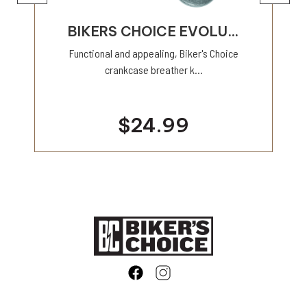
BIKERS CHOICE EVOLU...
Functional and appealing, Biker's Choice
crankcase breather k...
$24.99