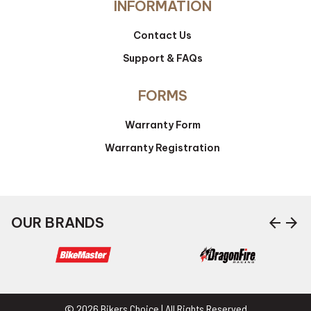
INFORMATION
Contact Us
Support & FAQs
FORMS
Warranty Form
Warranty Registration
arrow_back
arrow_forward
OUR BRANDS
© 2026 Bikers Choice | All Rights Reserved