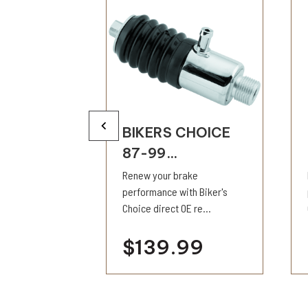
CHOICE
BIKERS CHOICE
87-99...
h all brake
Renew your brake
t completely
performance with Biker's
Choice direct OE re...
9
$139.99
ility
visibility