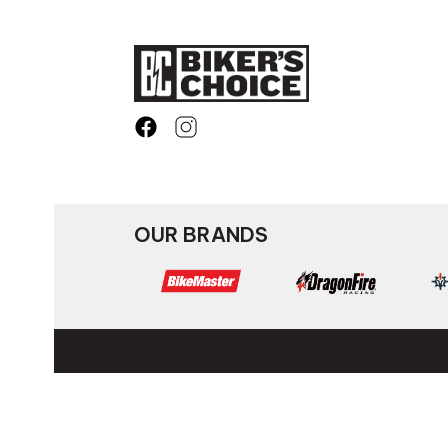
OUR BRANDS