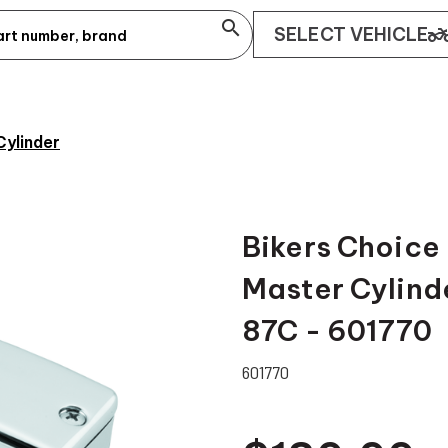
search
two_whee
SELECT VEHICLE
Cylinder
Bikers Choice
Master Cylind
87C - 601770
601770