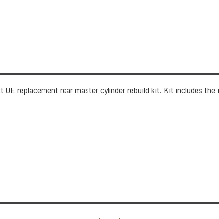
 OE replacement rear master cylinder rebuild kit. Kit includes the 