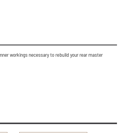
inner workings necessary to rebuild your rear master