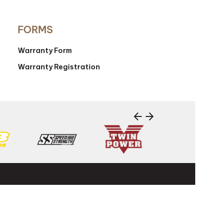
FORMS
Warranty Form
Warranty Registration
arrow_back
arrow_forward