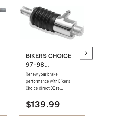
BIKERS CHOICE
BIKERS 
97-98...
L87-9...
Renew your brake
Compatible wit
performance with Biker's
fluids. Each ki
Choice direct OE re...
service...
$139.99
$17.9
visibility
visi