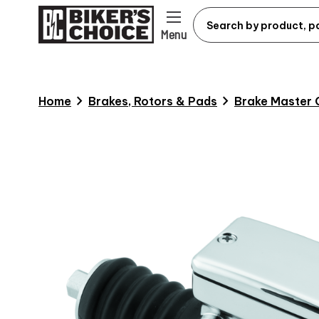
Menu
chevron_right
chevron_right
Home
Brakes, Rotors & Pads
Brake Master 