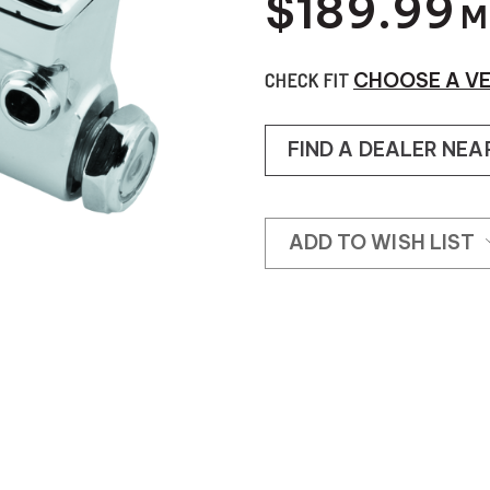
$189.99
M
CHECK FIT
CHOOSE A VE
FIND A DEALER NEA
ADD TO WISH LIST