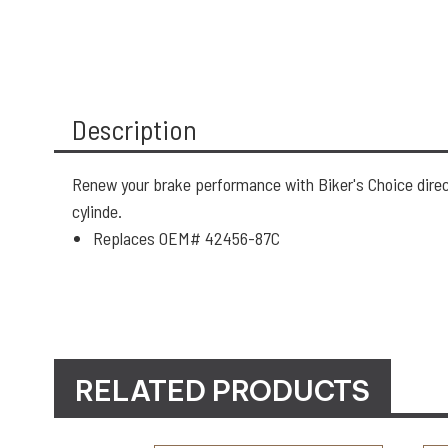
Description
Renew your brake performance with Biker's Choice direct
cylinde.
Replaces OEM# 42456-87C
RELATED PRODUCTS