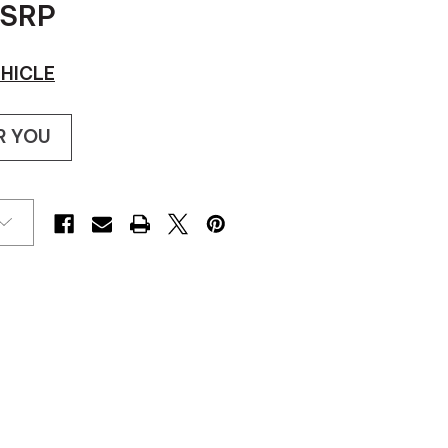
SRP
HICLE
R YOU