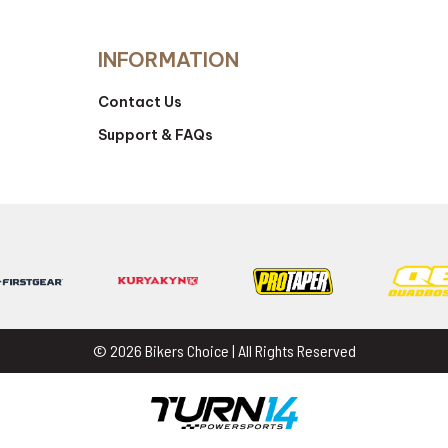
INFORMATION
Contact Us
Support & FAQs
© 2026 Bikers Choice | All Rights Reserved