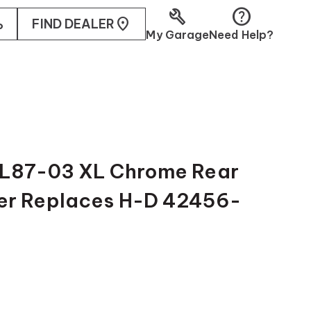
build
help
ler
FIND DEALER
My Garage
Need Help?
 L87-03 XL Chrome Rear
er Replaces H-D 42456-