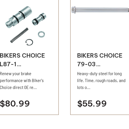
BIKERS CHOICE
BIKERS CHOICE
L87-1...
79-03...
Renew your brake
Heavy-duty steel for long
performance with Biker's
life. Time, rough roads, and
Choice direct OE re...
lots o...
$80.99
$55.99
visibility
visibility