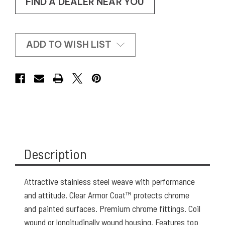
FIND A DEALER NEAR YOU
ADD TO WISH LIST
Description
Attractive stainless steel weave with performance
and attitude. Clear Armor Coat™ protects chrome
and painted surfaces. Premium chrome fittings. Coil
wound or longitudinally wound housing. Features top