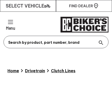
two_wheeler
SELECT VEHICLE
FIND DEALER
Menu
search
chevron_right
chevron_right
Home
Drivetrain
Clutch Lines