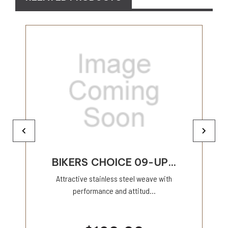
BIKERS CHOICE 09-UP...
Attractive stainless steel weave with
performance and attitud...