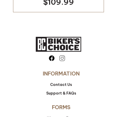
$109.99
INFORMATION
Contact Us
Support & FAQs
FORMS