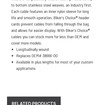
to bottom stainless steel weaves, an industry first.
Each cable features an inner nylon sleeve for long
life and smooth operation. Biker's Choice® header
cards prevent cables from falling through the bag
and allows for easier display. With Biker's Choice®
cables you can stock more for less than OEM and
cover more models.
Longitudinally wound
Replaces OEM# 38666-00
Available in plus lengths for most of your custom
applications
RELATED PRODUCTS