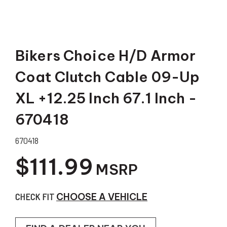
Bikers Choice H/D Armor
Coat Clutch Cable 09-Up
XL +12.25 Inch 67.1 Inch -
670418
670418
$111.99
MSRP
CHECK FIT
CHOOSE A VEHICLE