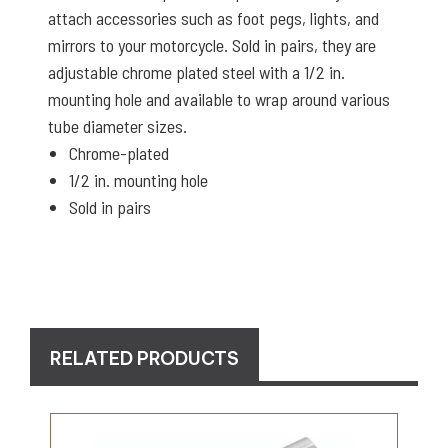
attach accessories such as foot pegs, lights, and
mirrors to your motorcycle. Sold in pairs, they are
adjustable chrome plated steel with a 1/2 in.
mounting hole and available to wrap around various
tube diameter sizes.
Chrome-plated
1/2 in. mounting hole
Sold in pairs
RELATED PRODUCTS