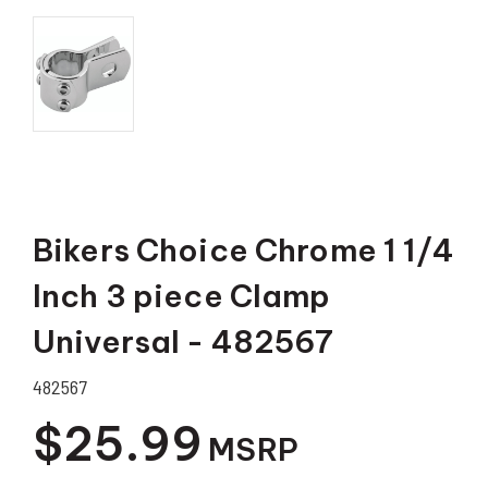
Bikers Choice Chrome 1 1/4
Inch 3 piece Clamp
Universal - 482567
482567
$25.99
MSRP