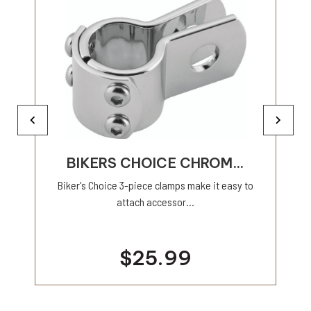
BIKERS CHOICE CHROM...
Biker's Choice 3-piece clamps make it easy to
attach accessor...
$25.99