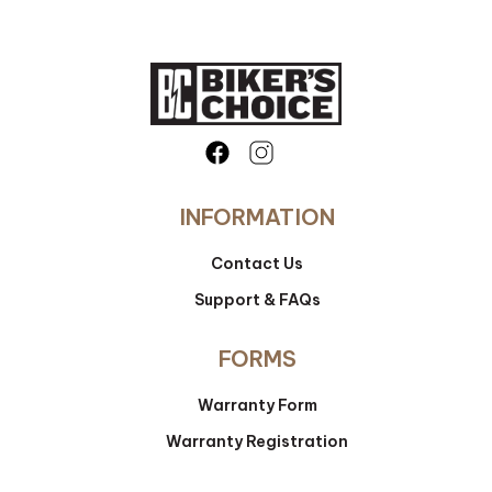
INFORMATION
Contact Us
Support & FAQs
FORMS
Warranty Form
Warranty Registration