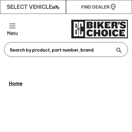
two_wheeler
SELECT VEHICLE
FIND DEALER
Menu
search
Home