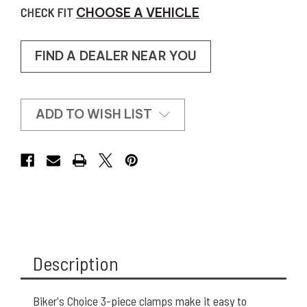
CHECK FIT
CHOOSE A VEHICLE
FIND A DEALER NEAR YOU
ADD TO WISH LIST
Description
Biker's Choice 3-piece clamps make it easy to