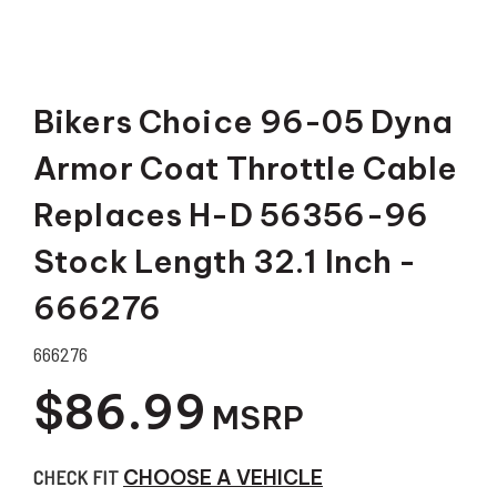
Bikers Choice 96-05 Dyna
Armor Coat Throttle Cable
Replaces H-D 56356-96
Stock Length 32.1 Inch -
666276
666276
$86.99
MSRP
CHECK FIT
CHOOSE A VEHICLE