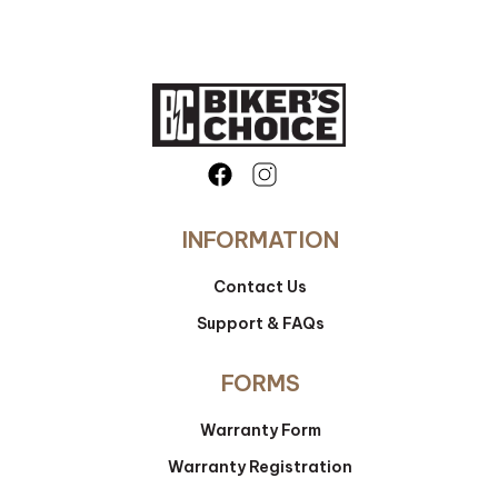
INFORMATION
Contact Us
Support & FAQs
FORMS
Warranty Form
Warranty Registration