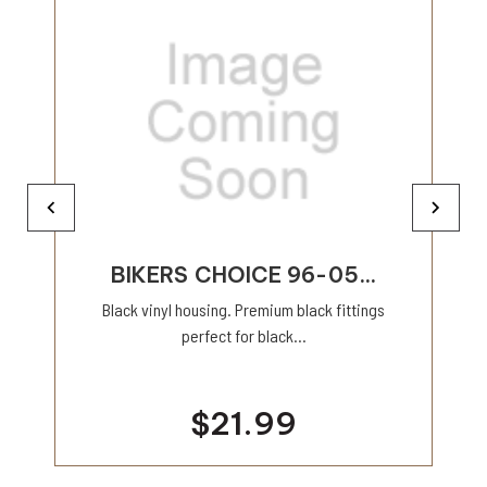
BIKERS CHOICE 96-05...
Black vinyl housing. Premium black fittings
perfect for black...
$21.99