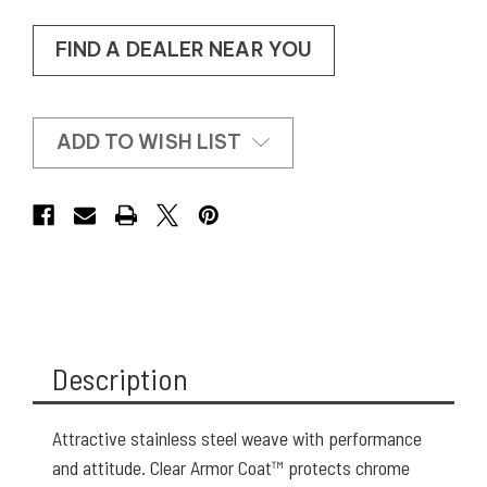
FIND A DEALER NEAR YOU
ADD TO WISH LIST
Description
Attractive stainless steel weave with performance
and attitude. Clear Armor Coat™ protects chrome