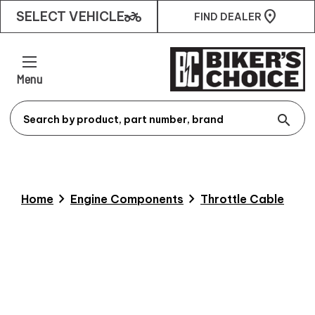
two_wheeler
SELECT VEHICLE
FIND DEALER
Menu
search
chevron_right
chevron_right
Home
Engine Components
Throttle Cable