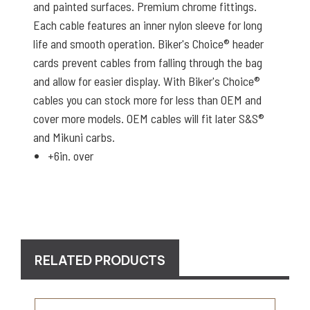
and painted surfaces. Premium chrome fittings.
Each cable features an inner nylon sleeve for long
life and smooth operation. Biker's Choice® header
cards prevent cables from falling through the bag
and allow for easier display. With Biker's Choice®
cables you can stock more for less than OEM and
cover more models. OEM cables will fit later S&S®
and Mikuni carbs.
+6in. over
RELATED PRODUCTS