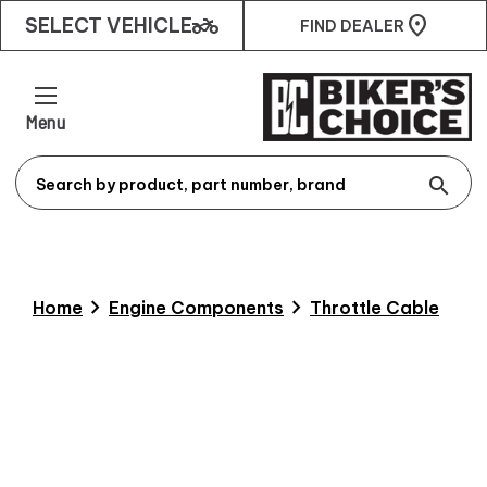
two_wheeler
SELECT VEHICLE
FIND DEALER
Menu
search
chevron_right
chevron_right
Home
Engine Components
Throttle Cable