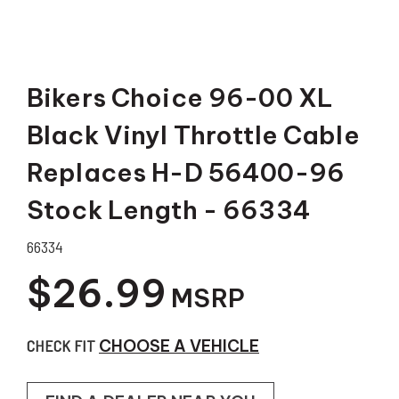
Bikers Choice 96-00 XL
Black Vinyl Throttle Cable
Replaces H-D 56400-96
Stock Length - 66334
66334
$26.99
MSRP
CHECK FIT
CHOOSE A VEHICLE