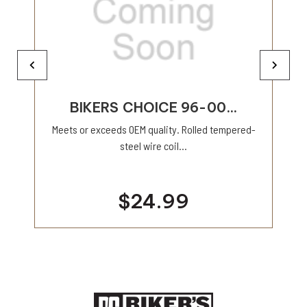
BIKERS CHOICE 96-00...
Meets or exceeds OEM quality. Rolled tempered-
steel wire coil...
$24.99