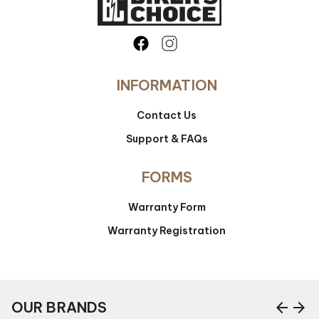
INFORMATION
Contact Us
Support & FAQs
FORMS
Warranty Form
Warranty Registration
arrow_back
arrow_forward
OUR BRANDS