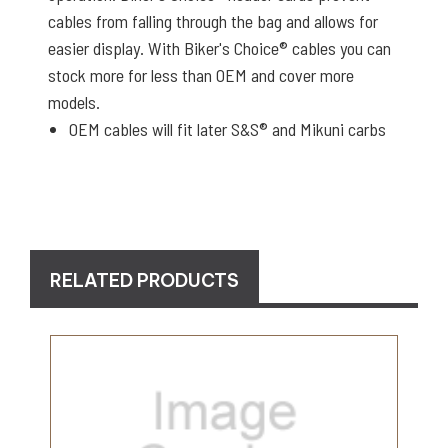
cables from falling through the bag and allows for
easier display. With Biker's Choice® cables you can
stock more for less than OEM and cover more
models.
OEM cables will fit later S&S® and Mikuni carbs
RELATED PRODUCTS