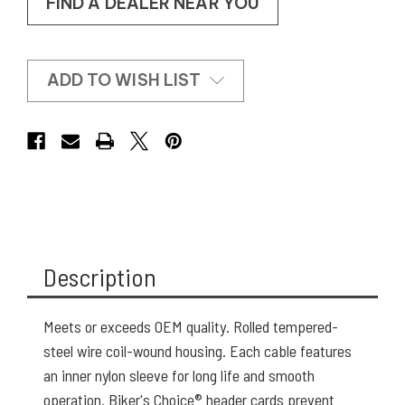
FIND A DEALER NEAR YOU
ADD TO WISH LIST
Description
Meets or exceeds OEM quality. Rolled tempered-
steel wire coil-wound housing. Each cable features
an inner nylon sleeve for long life and smooth
operation. Biker's Choice® header cards prevent