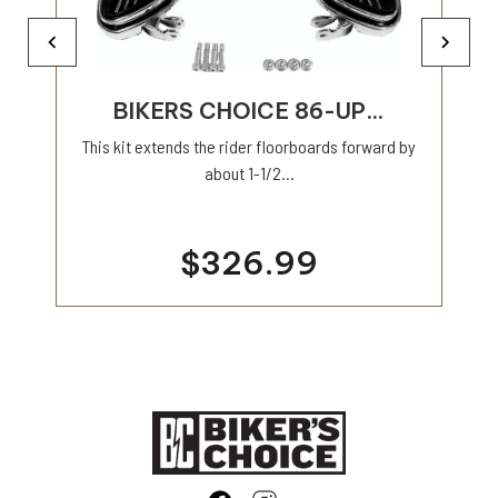
BIKERS CHOICE 86-UP...
This kit extends the rider floorboards forward by
about 1-1/2...
$326.99