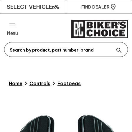
two_wheeler
SELECT VEHICLE
FIND DEALER
Menu
search
chevron_right
chevron_right
Home
Controls
Footpegs