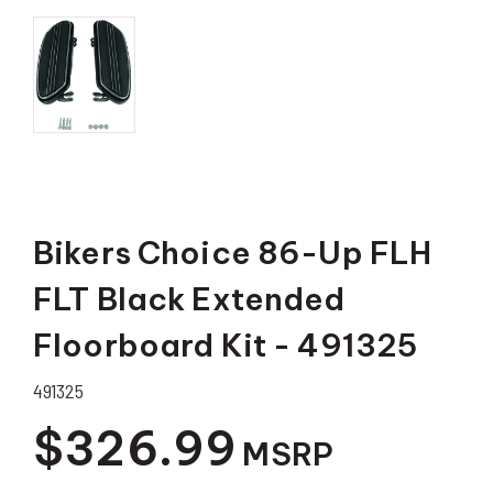
Bikers Choice 86-Up FLH
FLT Black Extended
Floorboard Kit - 491325
491325
$326.99
MSRP