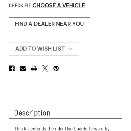
CHECK FIT
CHOOSE A VEHICLE
FIND A DEALER NEAR YOU
ADD TO WISH LIST
Description
This kit extends the rider floorboards forward by