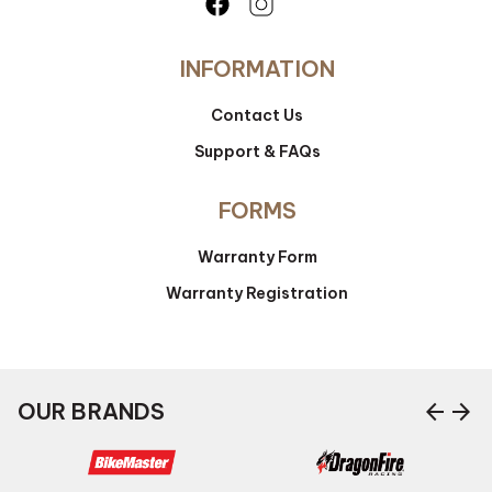
INFORMATION
Contact Us
Support & FAQs
FORMS
Warranty Form
Warranty Registration
arrow_back
arrow_forward
OUR BRANDS