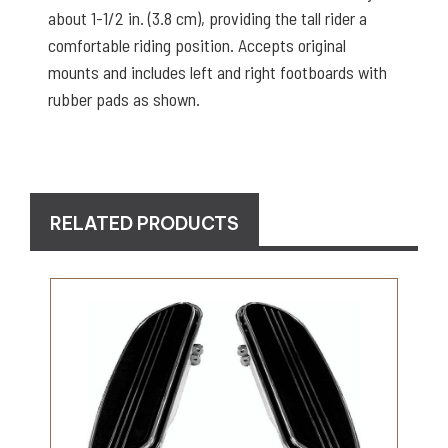
about 1-1/2 in. (3.8 cm), providing the tall rider a
comfortable riding position. Accepts original
mounts and includes left and right footboards with
rubber pads as shown.
RELATED PRODUCTS