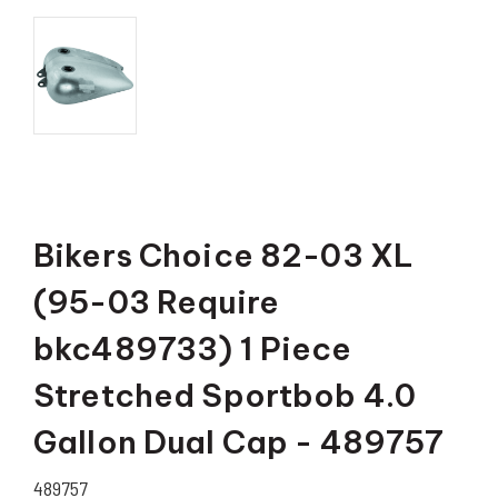
Bikers Choice 82-03 XL
(95-03 Require
bkc489733) 1 Piece
Stretched Sportbob 4.0
Gallon Dual Cap - 489757
489757