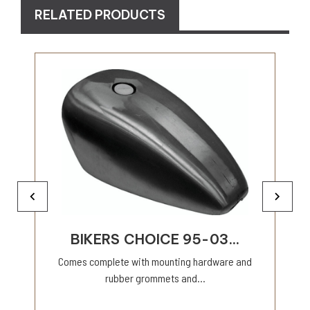
RELATED PRODUCTS
BIKERS CHOICE 95-03...
Comes complete with mounting hardware and
rubber grommets and...