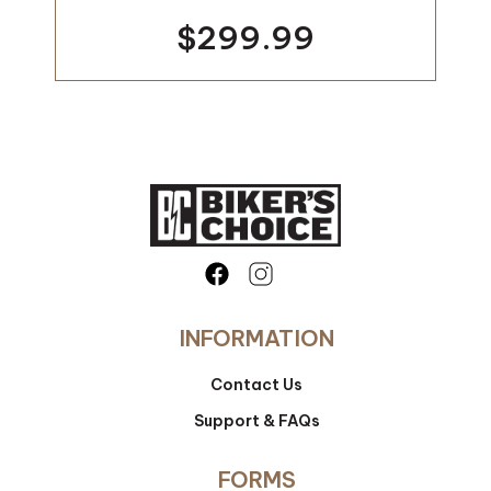
$299.99
INFORMATION
Contact Us
Support & FAQs
FORMS