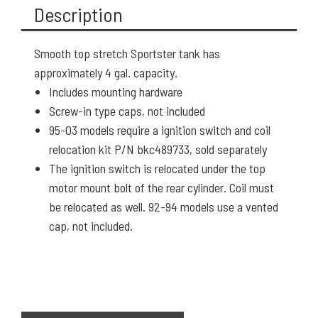
Description
Smooth top stretch Sportster tank has
approximately 4 gal. capacity.
Includes mounting hardware
Screw-in type caps, not included
95-03 models require a ignition switch and coil
relocation kit P/N bkc489733, sold separately
The ignition switch is relocated under the top
motor mount bolt of the rear cylinder. Coil must
be relocated as well. 92-94 models use a vented
cap, not included.