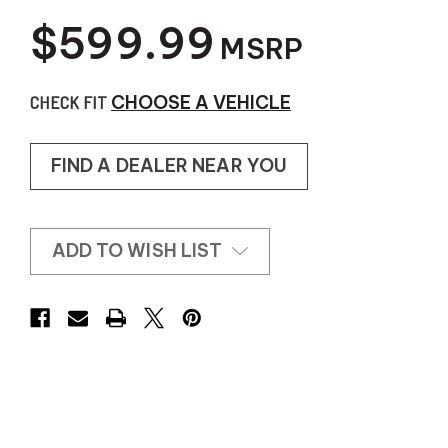
$599.99
MSRP
CHECK FIT
CHOOSE A VEHICLE
FIND A DEALER NEAR YOU
ADD TO WISH LIST