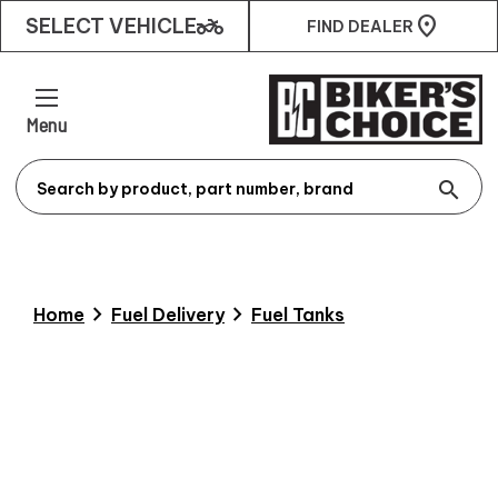
two_wheeler
SELECT VEHICLE
FIND DEALER
Menu
search
chevron_right
chevron_right
Home
Fuel Delivery
Fuel Tanks