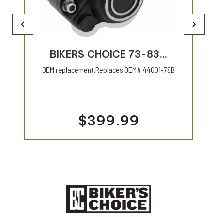
BIKERS CHOICE 73-83...
OEM replacement.Replaces OEM# 44001-78B
$399.99