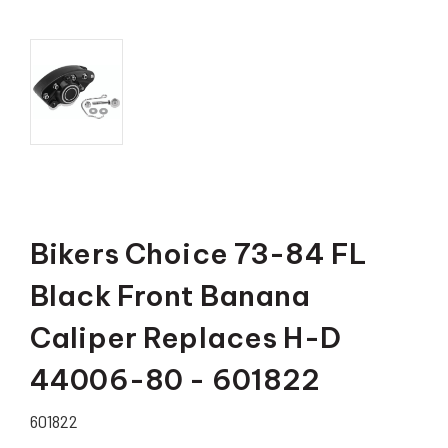
Bikers Choice 73-84 FL
Black Front Banana
Caliper Replaces H-D
44006-80 - 601822
601822