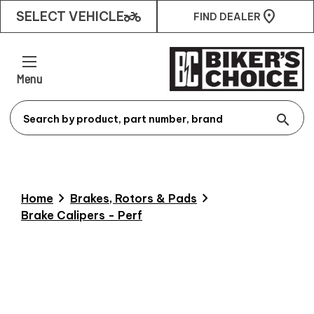
two_wheeler
SELECT VEHICLE
FIND DEALER
Menu
search
chevron_right
chevron_right
Home
Brakes, Rotors & Pads
Brake Calipers - Perf