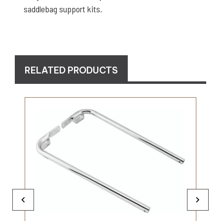
saddlebag support kits.
RELATED PRODUCTS