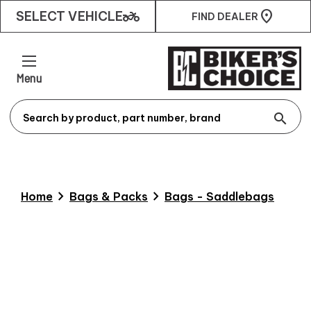
two_wheeler
SELECT VEHICLE
FIND DEALER
Menu
search
chevron_right
chevron_right
Home
Bags & Packs
Bags - Saddlebags