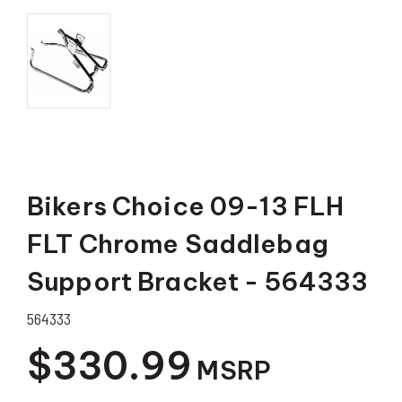
Bikers Choice 09-13 FLH
FLT Chrome Saddlebag
Support Bracket - 564333
564333
$330.99
MSRP