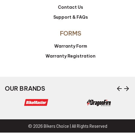
Contact Us
Support & FAQs
FORMS
Warranty Form
Warranty Registration
arrow_back
arrow_forward
OUR BRANDS
© 2026 Bikers Choice | All Rights Reserved