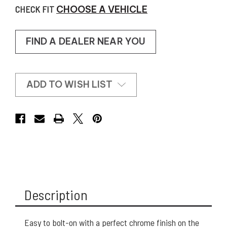
CHECK FIT
CHOOSE A VEHICLE
FIND A DEALER NEAR YOU
ADD TO WISH LIST
Description
Easy to bolt-on with a perfect chrome finish on the