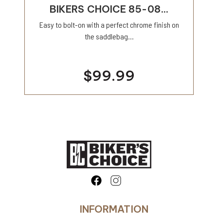
BIKERS CHOICE 85-08...
Easy to bolt-on with a perfect chrome finish on
the saddlebag...
$99.99
INFORMATION