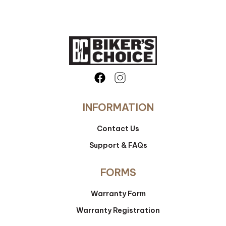
INFORMATION
Contact Us
Support & FAQs
FORMS
Warranty Form
Warranty Registration