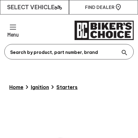
two_wheeler
SELECT VEHICLE
FIND DEALER
Menu
search
chevron_right
chevron_right
Home
Ignition
Starters