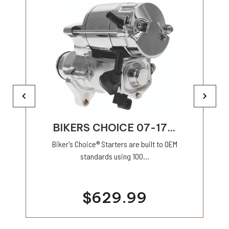
BIKERS CHOICE 07-17...
Biker's Choice® Starters are built to OEM
standards using 100...
$629.99