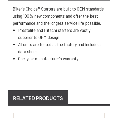
Biker's Choice® Starters are built to OEM standards
using 100% new components and offer the best
performance and the longest service life possible.
Prestolite and Hitachi starters are vastly
superior to OEM design
All units are tested at the factory and include a
data sheet
One-year manufacturer's warranty
RELATED PRODUCTS