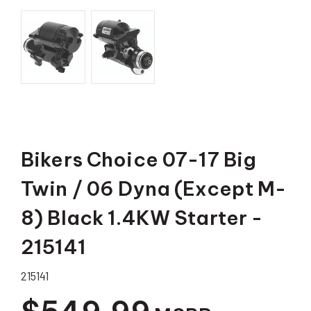
Bikers Choice 07-17 Big
Twin / 06 Dyna (Except M-
8) Black 1.4KW Starter -
215141
215141