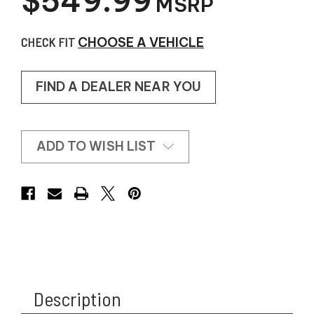
$549.99
MSRP
CHECK FIT
CHOOSE A VEHICLE
FIND A DEALER NEAR YOU
ADD TO WISH LIST
Description