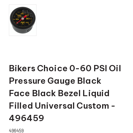
Bikers Choice 0-60 PSI Oil
Pressure Gauge Black
Face Black Bezel Liquid
Filled Universal Custom -
496459
496459