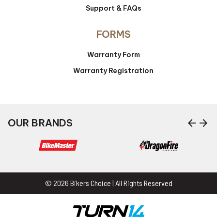
Support & FAQs
FORMS
Warranty Form
Warranty Registration
arrow_back
arrow_forward
OUR BRANDS
© 2026 Bikers Choice | All Rights Reserved