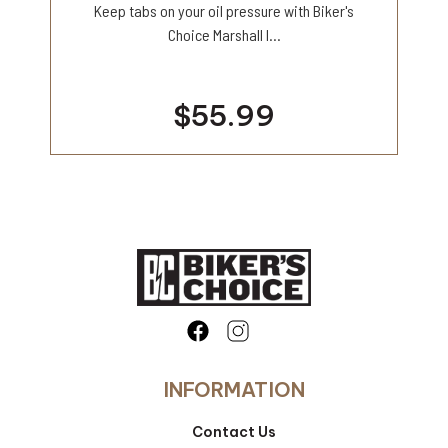
Keep tabs on your oil pressure with Biker's
Choice Marshall l...
$55.99
INFORMATION
Contact Us