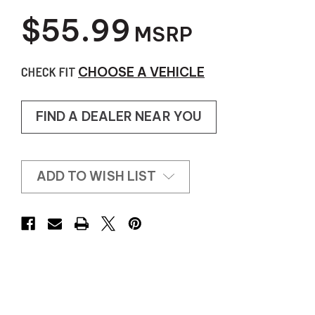
$55.99
MSRP
CHECK FIT
CHOOSE A VEHICLE
FIND A DEALER NEAR YOU
ADD TO WISH LIST