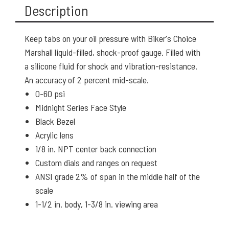
Description
Keep tabs on your oil pressure with Biker's Choice
Marshall liquid-filled, shock-proof gauge. Filled with
a silicone fluid for shock and vibration-resistance.
An accuracy of 2 percent mid-scale.
0-60 psi
Midnight Series Face Style
Black Bezel
Acrylic lens
1/8 in. NPT center back connection
Custom dials and ranges on request
ANSI grade 2% of span in the middle half of the
scale
1-1/2 in. body, 1-3/8 in. viewing area