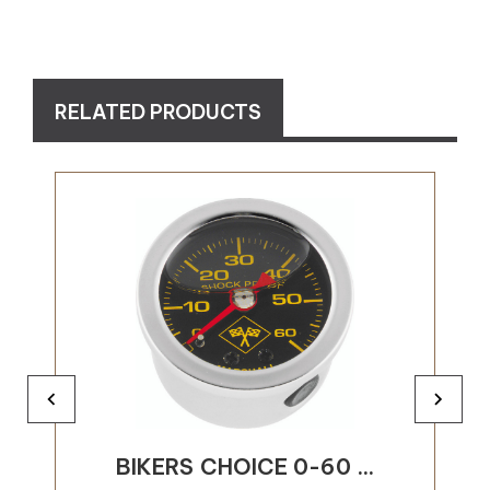
RELATED PRODUCTS
BIKERS CHOICE 0-60 ...