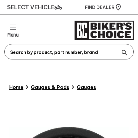
two_wheeler
SELECT VEHICLE
FIND DEALER
Menu
search
chevron_right
chevron_right
Home
Gauges & Pods
Gauges